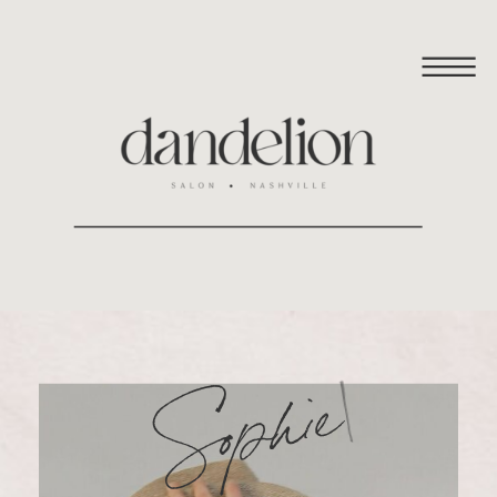
|
Sophie