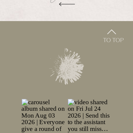
TO TOP