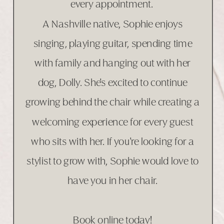
every appointment.
A Nashville native, Sophie enjoys
singing, playing guitar, spending time
with family and hanging out with her
dog, Dolly. She's excited to continue
growing behind the chair while creating a
welcoming experience for every guest
who sits with her. If you're looking for a
stylist to grow with, Sophie would love to
have you in her chair.
Book online today!