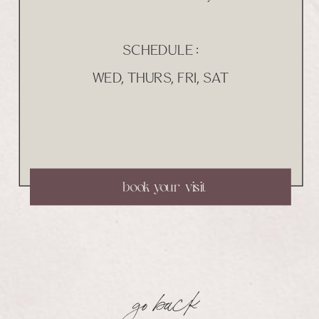
SCHEDULE :
WED, THURS, FRI, SAT
book your visit
go back