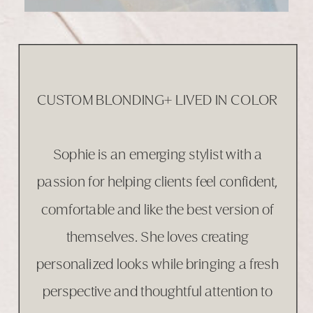
CUSTOM BLONDING+ LIVED IN COLOR
Sophie is an emerging stylist with a
passion for helping clients feel confident,
comfortable and like the best version of
themselves. She loves creating
personalized looks while bringing a fresh
perspective and thoughtful attention to