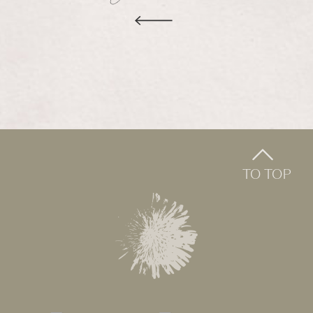
TO TOP