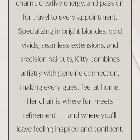
charm, creative energy, and passion
for travel to every appointment.
Specializing in bright blondes, bold
vivids, seamless extensions, and
precision haircuts, Kitty combines
artistry with genuine connection,
making every guest feel at home.
Her chair is where fun meets
refinement — and where you’ll
leave feeling inspired and confident.