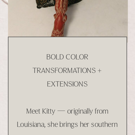
BOLD COLOR
TRANSFORMATIONS +
EXTENSIONS
Meet Kitty — originally from
Louisiana, she brings her southern