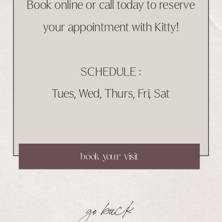
Book online or call today to reserve
your appointment with Kitty!
SCHEDULE :
Tues, Wed, Thurs, Fri, Sat
book your visit
go back